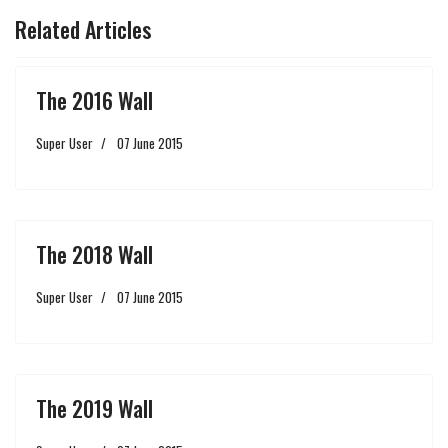
Related Articles
The 2016 Wall
Super User
07 June 2015
The 2018 Wall
Super User
07 June 2015
The 2019 Wall