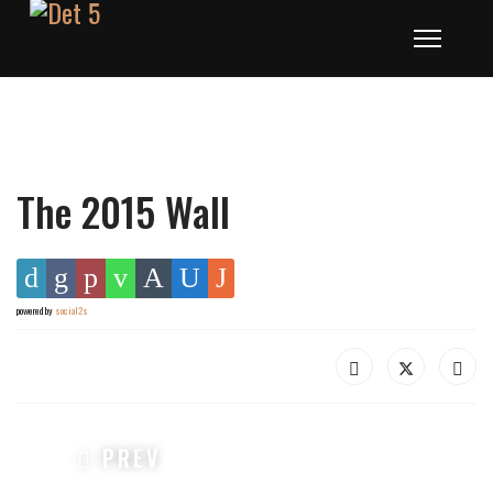
The 2015 Wall
powered by
social2s
PREVIOUS ARTICLE: THE 2016 WALL
PREV