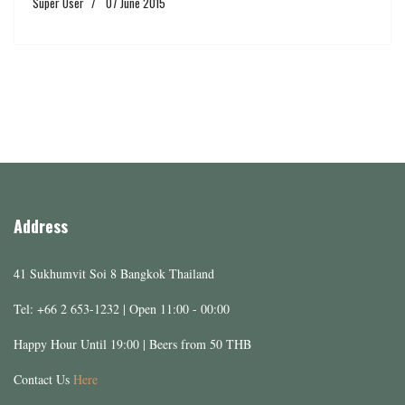
Super User
07 June 2015
Address
41 Sukhumvit Soi 8 Bangkok Thailand
Tel: +66 2 653-1232 | Open 11:00 - 00:00
Happy Hour Until 19:00 | Beers from 50 THB
Contact Us
Here